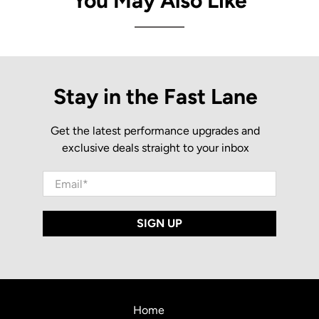
You May Also Like
Stay in the Fast Lane
Get the latest performance upgrades and
exclusive deals straight to your inbox
Email
*
SIGN UP
Home