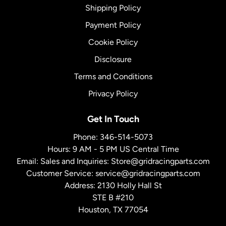
Shipping Policy
Payment Policy
Cookie Policy
Disclosure
Terms and Conditions
Privacy Policy
Get In Touch
Phone:
346-514-5073
Hours: 9 AM - 5 PM US Central Time
Email: Sales and Inquiries:
Store@gridracingparts.com
Customer Service:
service@gridracingparts.com
Address: 2130 Holly Hall St
STE B #210
Houston, TX 77054