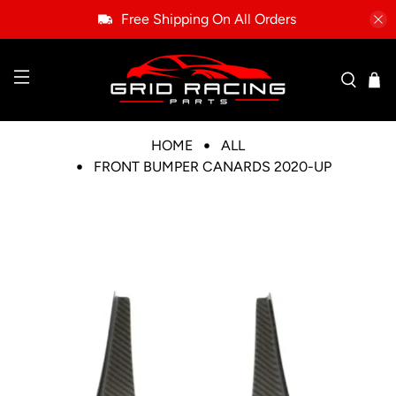
Free Shipping On All Orders
HOME
ALL
FRONT BUMPER CANARDS 2020-UP