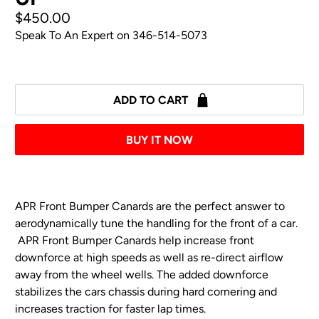
$450.00
Speak To An Expert on
346-514-5073
ADD TO CART
BUY IT NOW
APR Front Bumper Canards are the perfect
answer
to
aerodynamically tune the handling for the front of a car.
APR Front Bumper Canards help increase front
downforce at high speeds as well as re-direct airflow
away from the wheel wells. The added downforce
stabilizes the cars chassis during hard cornering and
increases traction for faster lap times.