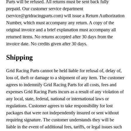
Parts will be refused. All returns must be sent back fully
prepaid. Our customer service department
(
service@gridracingparts.com
) will issue a Return Authorization
Number, which must accompany any return. A copy of the
original invoice and a brief explanation must accompany all
returned items. No returns accepted after 30 days from the
invoice date. No credits given after 30 days.
Shipping
Grid Racing Parts cannot be held liable for refusal of, delay of,
loss of, theft or damage to a shipment of any item. The customer
agrees to indemnify Grid Racing Parts for all costs, fees and
expenses Grid Racing Parts incurs as a result of any violation of
any local, state, federal, national or international laws or
regulations. Customer agrees to take responsibility for lost
packages that were not independently insured or sent without
requiring signature. The customer understands they will be
liable in the event of additional fees, tariffs, or legal issues such