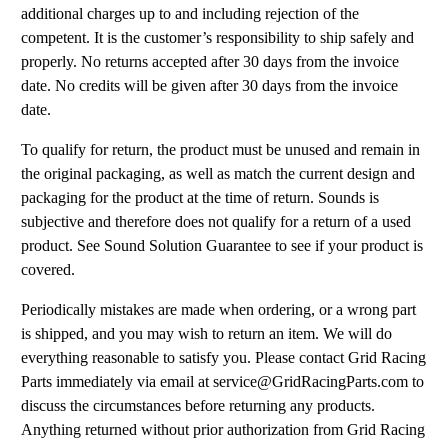
additional charges up to and including rejection of the
competent. It is the customer’s responsibility to ship safely and
properly. No returns accepted after 30 days from the invoice
date. No credits will be given after 30 days from the invoice
date.
To qualify for return, the product must be unused and remain in
the original packaging, as well as match the current design and
packaging for the product at the time of return. Sounds is
subjective and therefore does not qualify for a return of a used
product. See Sound Solution Guarantee to see if your product is
covered.
Periodically mistakes are made when ordering, or a wrong part
is shipped, and you may wish to return an item. We will do
everything reasonable to satisfy you. Please contact Grid Racing
Parts immediately via email at service@GridRacingParts.com to
discuss the circumstances before returning any products.
Anything returned without prior authorization from Grid Racing