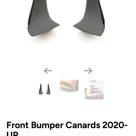
Front Bumper Canards 2020-
UP