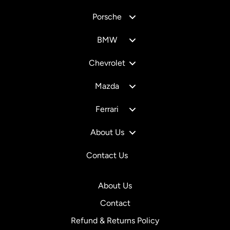
Porsche
BMW
Chevrolet
Mazda
Ferrari
About Us
Contact Us
About Us
Contact
Refund & Returns Policy