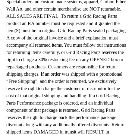
Special order and custom made systems, apparel, Carbon Fiber
Wall Art, and other certain merchandise are NOT returnable.
ALL SALES ARE FINAL. To return a Grid Racing Parts
product an RA number must be requested and if granted the
item(S) must be in original Grid Racing Parts sealed packaging.
A copy of the original invoice and a brief explanation must
accompany all returned items. You must follow our instructions
for returning items carefully, or Grid Racing Parts reserves the
right to charge a 30% restocking fee on any OPENED box or
repackaged products. Customers are responsible for return
shipping charges. If an order was shipped with a promotional
“Free Shipping”, and the order is returned, we exclusively
reserve the right to charge the customer or distributor for the
cost of that original shipping and handling. If a Grid Racing
Parts Performance package is ordered, and an individual
component of that package is returned, Grid Racing Parts
reserves the right to charge back the performance package
discount along with any additionally offered discounts. Return
shipped items DAMAGED in transit will RESULT in