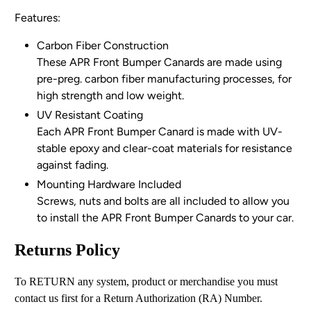
Features:
Carbon Fiber Construction
These APR Front Bumper Canards are made using
pre-preg. carbon fiber manufacturing processes, for
high strength and low weight.
UV Resistant Coating
Each APR Front Bumper Canard is made with UV-
stable epoxy and clear-coat materials for resistance
against fading.
Mounting Hardware Included
Screws, nuts and bolts are all included to allow you
to
install
the APR Front Bumper Canards to your car.
Returns Policy
To RETURN any system, product or merchandise you must
contact us first for a Return Authorization (RA) Number.