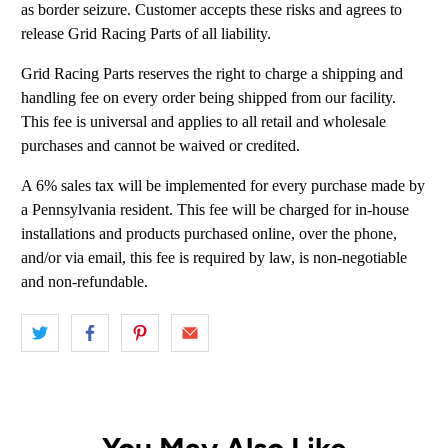
as border seizure. Customer accepts these risks and agrees to
release Grid Racing Parts of all liability.
Grid Racing Parts reserves the right to charge a shipping and
handling fee on every order being shipped from our facility.
This fee is universal and applies to all retail and wholesale
purchases and cannot be waived or credited.
A 6% sales tax will be implemented for every purchase made by
a Pennsylvania resident. This fee will be charged for in-house
installations and products purchased online, over the phone,
and/or via email, this fee is required by law, is non-negotiable
and non-refundable.